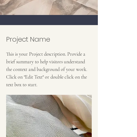
Project Name
This is your Project description. Provide a
brief summary to help visitors understand
the context and background of your work.
Click on "Edit Text" or double click on the
text box to start.