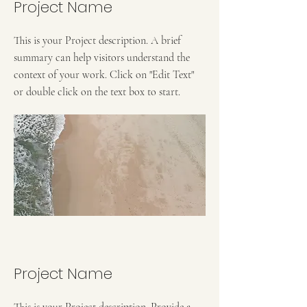
Project Name
This is your Project description. A brief
summary can help visitors understand the
context of your work. Click on "Edit Text"
or double click on the text box to start.
Project Name
This is your Project description. Provide a