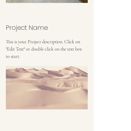
Project Name
This is your Project description. Click on
"Edit Text" or double click on the text box
to start.