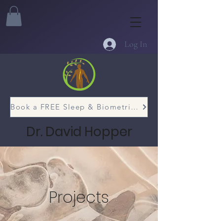
Log In
Book a FREE Sleep & Biometric Assessment
Dr. David Hopper
Projects