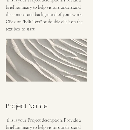
brief summary to help visitors understand
the context and background of your work.
Click on "Edit Text" or double click on the
text box to start.
Project Name
This is your Project description. Provide a
brief summary to help visitors understand