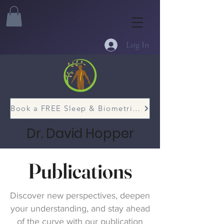
Log In
Book a FREE Sleep & Biometric Assessment
Dr. David Hopper
Publications
Discover new perspectives, deepen
your understanding, and stay ahead
of the curve with our publication