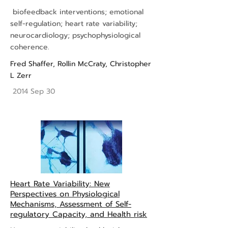
biofeedback interventions; emotional
self-regulation; heart rate variability;
neurocardiology; psychophysiological
coherence.
Fred Shaffer
,
Rollin McCraty
,
Christopher
L Zerr
2014 Sep 30
Heart Rate Variability: New
Perspectives on Physiological
Mechanisms, Assessment of Self-
regulatory Capacity, and Health risk