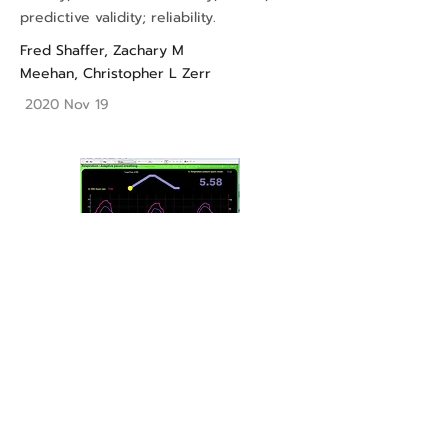
predictive validity; reliability.
Fred Shaffer
,
Zachary M
Meehan
,
Christopher L Zerr
2020 Nov 19
A Practical Guide to Resonance
Frequency Assessment for Heart Rate
Variability Biofeedback
biofeedback; complexity; emotional
self-regulation; heart rate variability;
neurocardiology; performance;
resonance.