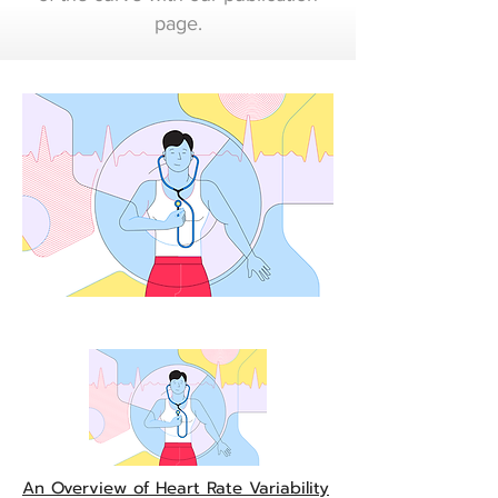
page.
An Overview of Heart
Rate Variability Metrics
and Norms
An Overview of Heart Rate Variability