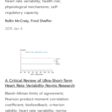
Heart rate variability; health risk;
physiological mechanisms; self-
regulatory capacity.
Rollin McCraty
,
Fred Shaffer
2015 Jan 4
A Critical Review of Ultra-Short-Term
Heart Rate Variability Norms Research
Bland–Altman limits of agreement;
Pearson product-moment correlation
coefficient; biofeedback; criterion
validity; heart rate variability; norms;