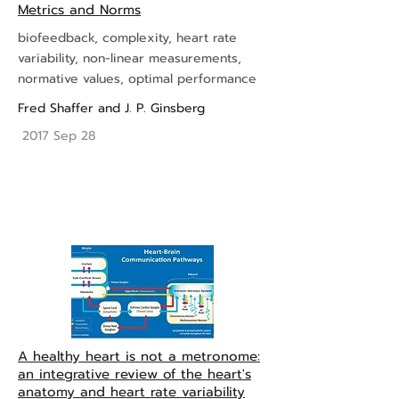
Metrics and Norms
biofeedback, complexity, heart rate
variability, non-linear measurements,
normative values, optimal performance
Fred Shaffer
and
J. P. Ginsberg
2017 Sep 28
A healthy heart is not a metronome:
an integrative review of the heart's
anatomy and heart rate variability