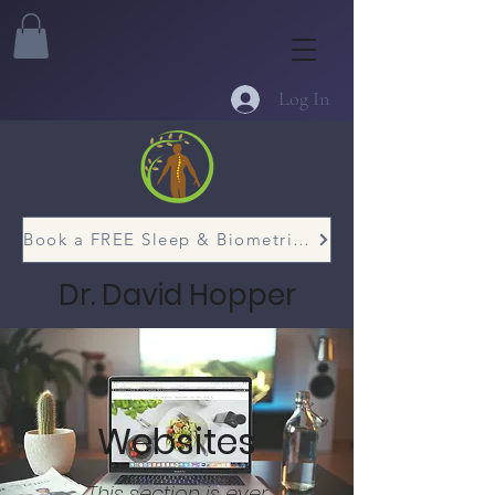
Log In
Book a FREE Sleep & Biometric Assessment
Dr. David Hopper
Websites
This section is ever