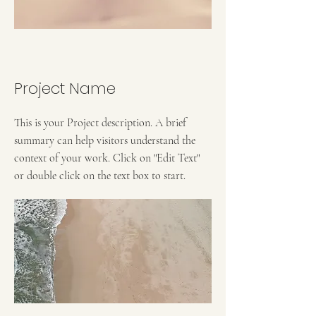
Project Name
This is your Project description. A brief
summary can help visitors understand the
context of your work. Click on "Edit Text"
or double click on the text box to start.