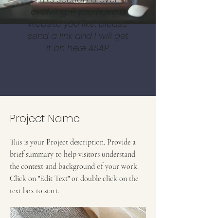
evolving, if you have a
website you like, please
send a link and I will get
it on here ASAP.
Project Name
This is your Project description. Provide a
brief summary to help visitors understand
the context and background of your work.
Click on "Edit Text" or double click on the
text box to start.