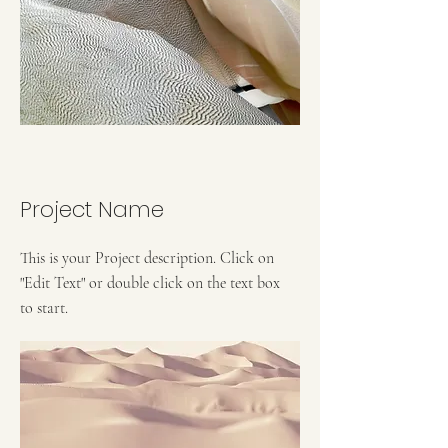
Project Name
This is your Project description. Click on
"Edit Text" or double click on the text box
to start.