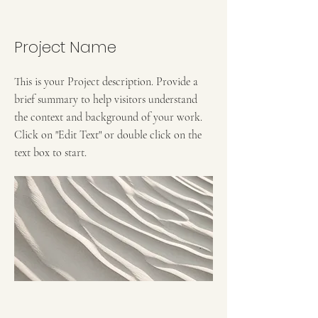
Project Name
This is your Project description. Provide a
brief summary to help visitors understand
the context and background of your work.
Click on "Edit Text" or double click on the
text box to start.