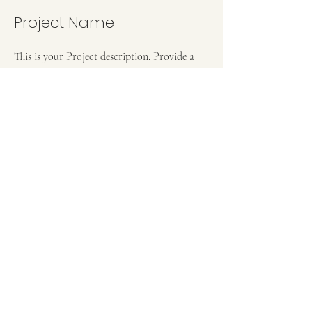
Project Name
This is your Project description. Provide a
brief summary to help visitors understand
the context and background of your work.
Click on "Edit Text" or double click on the
text box to start.
Project Name